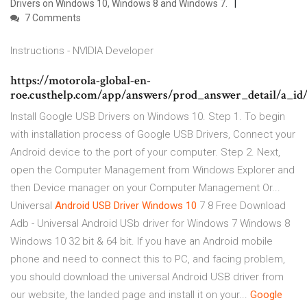
Drivers on Windows 10, Windows 8 and Windows 7.
7 Comments
Instructions - NVIDIA Developer
https://motorola-global-en-
roe.custhelp.com/app/answers/prod_answer_detail/a_id
Install Google USB Drivers on Windows 10. Step 1. To begin
with installation process of Google USB Drivers, Connect your
Android device to the port of your computer. Step 2. Next,
open the Computer Management from Windows Explorer and
then Device manager on your Computer Management Or...
Universal
Android
USB
Driver
Windows
10
7 8 Free Download
Adb - Universal Android USb driver for Windows 7 Windows 8
Windows 10 32 bit & 64 bit. If you have an Android mobile
phone and need to connect this to PC, and facing problem,
you should download the universal Android USB driver from
our website, the landed page and install it on your...
Google