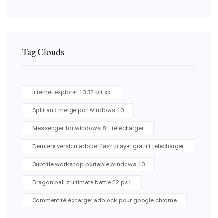
Tag Clouds
Internet explorer 10 32 bit xp
Split and merge pdf windows 10
Messenger for windows 8.1 télécharger
Derniere version adobe flash player gratuit telecharger
Subtitle workshop portable windows 10
Dragon ball z ultimate battle 22 ps1
Comment télécharger adblock pour google chrome