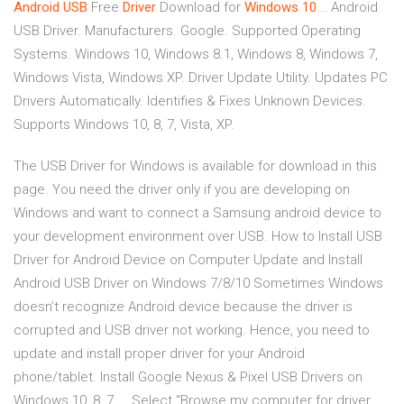
Android
USB
Free
Driver
Download for
Windows
10
... Android
USB Driver. Manufacturers. Google. Supported Operating
Systems. Windows 10, Windows 8.1, Windows 8, Windows 7,
Windows Vista, Windows XP. Driver Update Utility. Updates PC
Drivers Automatically. Identifies & Fixes Unknown Devices.
Supports Windows 10, 8, 7, Vista, XP.
The USB Driver for Windows is available for download in this
page. You need the driver only if you are developing on
Windows and want to connect a Samsung android device to
your development environment over USB. How to Install USB
Driver for Android Device on Computer Update and Install
Android USB Driver on Windows 7/8/10 Sometimes Windows
doesn’t recognize Android device because the driver is
corrupted and USB driver not working. Hence, you need to
update and install proper driver for your Android
phone/tablet. Install Google Nexus & Pixel USB Drivers on
Windows 10, 8, 7 ... Select “Browse my computer for driver