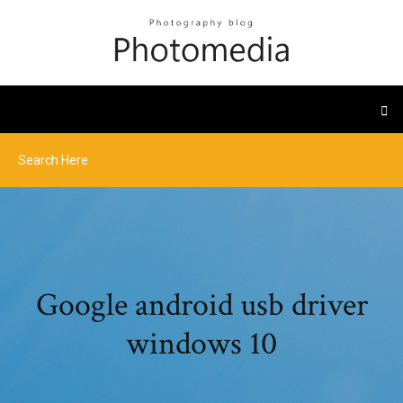
Google android usb driver
windows 10