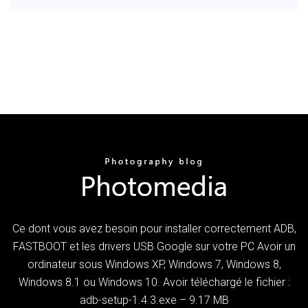
Ce dont vous avez besoin pour installer correctement ADB,
FASTBOOT et les drivers USB Google sur votre PC Avoir un
ordinateur sous Windows XP, Windows 7, Windows 8,
Windows 8.1 ou Windows 10. Avoir téléchargé le fichier :
adb-setup-1.4.3.exe – 9.17 MB