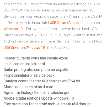
app shares USB devices from an Android device to a PC via
USB/IP. With this server running, you can share many USB
devices from your Android device to a PC running the USB/IP
software.
How to Install Intel
USB
Driver
(
Android
Phones) on
Windows
10
…
Follow these steps - How to Install Intel USB
Driver on Windows 7 / 8 / 8.1 / 10 PC, if you want to install Intel
Android device drivers with .exe file insta...
How to Install ADB
USB
Driver
on
Windows
10
, 8, 7, Vista, XP…
Insérer du texte dans une cellule excel
La la land online lektor pl
Guitar pro 5 gratis completo en español
Flight simulator x service pack
Catalyst control center télécharger win7 64 bit
Mods installieren sims 4 mac
Age of mythology the titans télécharger
Adobe digital editions update windows 10
Play store app for android mobile gratuit télécharger