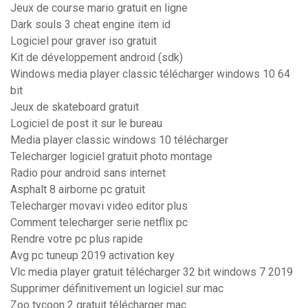
Jeux de course mario gratuit en ligne
Dark souls 3 cheat engine item id
Logiciel pour graver iso gratuit
Kit de développement android (sdk)
Windows media player classic télécharger windows 10 64
bit
Jeux de skateboard gratuit
Logiciel de post it sur le bureau
Media player classic windows 10 télécharger
Telecharger logiciel gratuit photo montage
Radio pour android sans internet
Asphalt 8 airborne pc gratuit
Telecharger movavi video editor plus
Comment telecharger serie netflix pc
Rendre votre pc plus rapide
Avg pc tuneup 2019 activation key
Vlc media player gratuit télécharger 32 bit windows 7 2019
Supprimer définitivement un logiciel sur mac
Zoo tycoon 2 gratuit télécharger mac