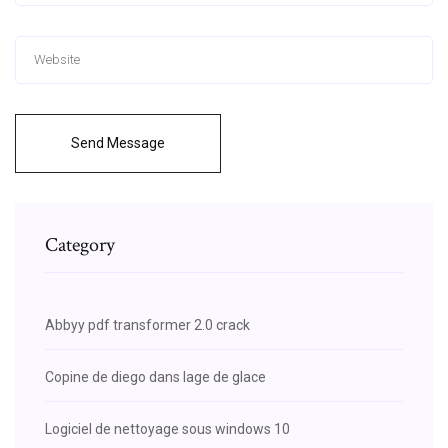
Send Message
Category
Abbyy pdf transformer 2.0 crack
Copine de diego dans lage de glace
Logiciel de nettoyage sous windows 10