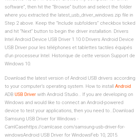
software”, then hit the “Browse” button and select the folder
where you extracted the latest_usb_driver_windows.zip file in
Step 2 above. Keep the “Include subfolders” checkbox ticked
and hit “Next” button to begin the driver installation. Drivers
Intel Android Device USB Driver 1.10.0 Drivers Android Device
USB Driver pour les téléphones et tablettes tactiles équipés
d'un processeur Intel. Historique de cette version Support de
Windows 10.
Download the latest version of Android USB drivers according
to your computer's operating system.
How to install
Android
ADB
USB
Driver
with Android Studio…
If you are developing on
Windows and would like to connect an Android-powered
device to test your applications, then you need to…Download
Samsung USB Driver for Windows -
CamlCasehttps://camlcase.com/samsung-usb-driver-for-
windowsAndroid USB Driver for WindowsFeb 10, 2015.