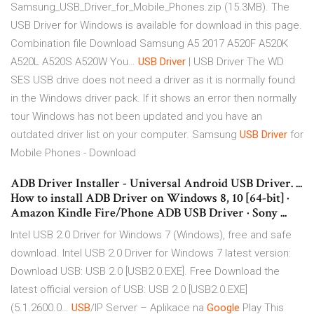
Samsung_USB_Driver_for_Mobile_Phones.zip (15.3MB). The
USB Driver for Windows is available for download in this page.
Combination file Download Samsung A5 2017 A520F A520K
A520L A520S A520W You…
USB
Driver
| USB Driver
The WD
SES USB drive does not need a driver as it is normally found
in the Windows driver pack. If it shows an error then normally
tour Windows has not been updated and you have an
outdated driver list on your computer.
Samsung
USB
Driver
for
Mobile Phones - Download
ADB Driver Installer - Universal Android USB Driver. ...
How to install ADB Driver on Windows 8, 10 [64-bit] ·
Amazon Kindle Fire/Phone ADB USB Driver · Sony ...
Intel USB 2.0 Driver for Windows 7 (Windows), free and safe
download. Intel USB 2.0 Driver for Windows 7 latest version:
Download USB: USB 2.0 [USB2.0.EXE]. Free Download the
latest official version of USB: USB 2.0 [USB2.0.EXE]
(5.1.2600.0…
USB
/IP Server – Aplikace na
Google
Play
This