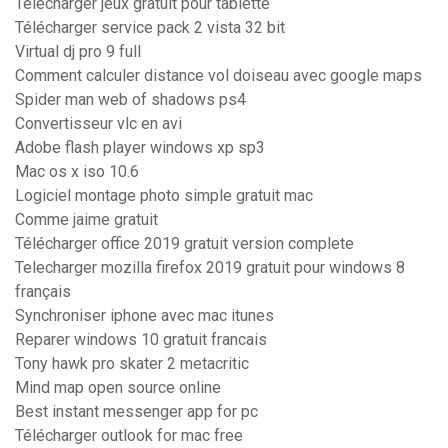
Telecharger jeux gratuit pour tablette
Télécharger service pack 2 vista 32 bit
Virtual dj pro 9 full
Comment calculer distance vol doiseau avec google maps
Spider man web of shadows ps4
Convertisseur vlc en avi
Adobe flash player windows xp sp3
Mac os x iso 10.6
Logiciel montage photo simple gratuit mac
Comme jaime gratuit
Télécharger office 2019 gratuit version complete
Telecharger mozilla firefox 2019 gratuit pour windows 8
français
Synchroniser iphone avec mac itunes
Reparer windows 10 gratuit francais
Tony hawk pro skater 2 metacritic
Mind map open source online
Best instant messenger app for pc
Télécharger outlook for mac free