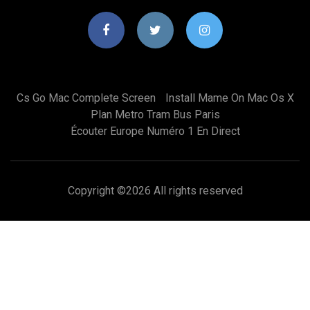
Cs Go Mac Complete Screen
Install Mame On Mac Os X
Plan Metro Tram Bus Paris
Écouter Europe Numéro 1 En Direct
Copyright ©
2026 All rights reserved