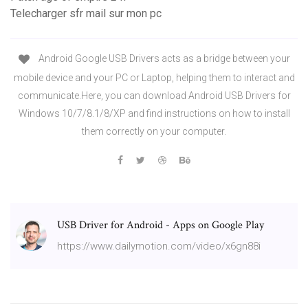
Telecharger sfr mail sur mon pc
Android Google USB Drivers acts as a bridge between your
mobile device and your PC or Laptop, helping them to interact and
communicate.Here, you can download Android USB Drivers for
Windows 10/7/8.1/8/XP and find instructions on how to install
them correctly on your computer.
USB Driver for Android - Apps on Google Play
https://www.dailymotion.com/video/x6gn88i