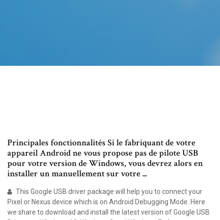
Principales fonctionnalités Si le fabriquant de votre
appareil Android ne vous propose pas de pilote USB
pour votre version de Windows, vous devrez alors en
installer un manuellement sur votre ...
This Google USB driver package will help you to connect your
Pixel or Nexus device which is on Android Debugging Mode. Here
we share to download and install the latest version of Google USB