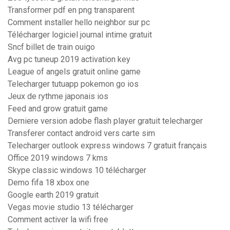
Transformer pdf en png transparent
Comment installer hello neighbor sur pc
Télécharger logiciel journal intime gratuit
Sncf billet de train ouigo
Avg pc tuneup 2019 activation key
League of angels gratuit online game
Telecharger tutuapp pokemon go ios
Jeux de rythme japonais ios
Feed and grow gratuit game
Derniere version adobe flash player gratuit telecharger
Transferer contact android vers carte sim
Telecharger outlook express windows 7 gratuit français
Office 2019 windows 7 kms
Skype classic windows 10 télécharger
Demo fifa 18 xbox one
Google earth 2019 gratuit
Vegas movie studio 13 télécharger
Comment activer la wifi free