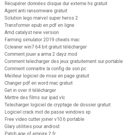
Récupérer données disque dur externe hs gratuit
Agent anti ransomware gratuit
Solution lego marvel super heros 2
Transformer epub en pdf en ligne
Amd catalyst new version
Farming simulator 2019 cheats mac
Ccleaner win7 64 bit gratuit télécharger
Comment jouer a arma 2 dayz mod
Comment telecharger des jeux gratuitement sur portable
Comment connaitre la config de son pc
Meilleur logiciel de mise en page gratuit
Changer pdf en word mac gratuit
Get in over it télécharger
Mettre des films sur ipad vlc
Telecharger logiciel de cryptage de dossier gratuit
Logiciel crack mot de passe windows xp
Free video cutter joiner v10.6 portable
Glary utilities pour android
Patch age of empire 2 fr