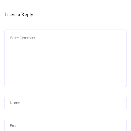
Leave a Reply