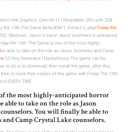
irect link.Graphics: DirectX 11 COmpatible GPU with 2GB
y the 13th The Game Beta-3DM 1. Extract 2. play!
Friday
the
USD. Windows. Jason is back! Jason Voorhees is unleashed
riday the 13th: The Game is one of the most highly-
nally be able to take on the role as Jason Voorhees and Camp
me
CD Key Generator | HacksHouse The game can be
ave to do is to download, then install the game, after this,
free or more free copies of this game with Friday The 13th
ool EVERY TIME...
of the most highly-anticipated horror
 be able to take on the role as Jason
unselors. You will finally be able to
es and Camp Crystal Lake counselors.