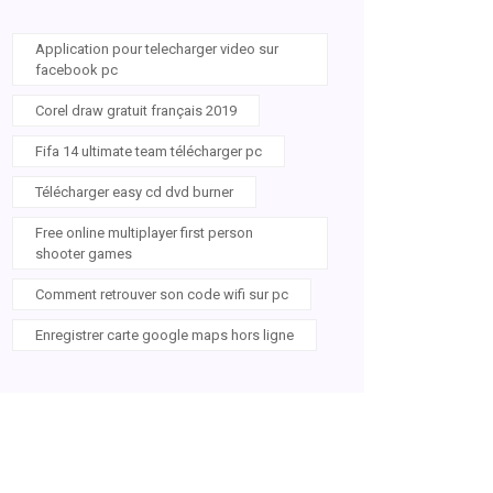
Application pour telecharger video sur
facebook pc
Corel draw gratuit français 2019
Fifa 14 ultimate team télécharger pc
Télécharger easy cd dvd burner
Free online multiplayer first person
shooter games
Comment retrouver son code wifi sur pc
Enregistrer carte google maps hors ligne