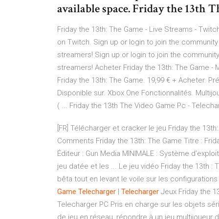
available space. Friday the 13th 
Friday the 13th: The Game - Live Streams - Twitc
on Twitch. Sign up or login to join the community
streamers! Sign up or login to join the community
streamers! Acheter Friday the 13th: The Game - M
Friday the 13th: The Game. 19,99 € + Acheter. Pré
Disponible sur. Xbox One Fonctionnalités. Multijo
( ... Friday the 13th The Video Game Pc - Telechar
[FR] Télécharger et cracker le jeu Friday the 1
Comments Friday the 13th: The Game Titre : Frida
Éditeur : Gun Media MINIMALE : Système d’exploi
jeu datée et les ... Le jeu vidéo Friday the 13th
bêta tout en levant le voile sur les configurati
Game
Telecharger
|
Telecharger
Jeux Friday the 1
Telecharger PC Pris en charge sur les objets sér
de jeu en réseau, répondre à un jeu multijoueur d