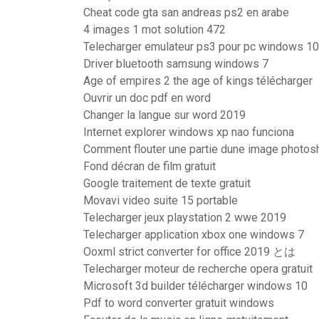
Cheat code gta san andreas ps2 en arabe
4 images 1 mot solution 472
Telecharger emulateur ps3 pour pc windows 10
Driver bluetooth samsung windows 7
Age of empires 2 the age of kings télécharger
Ouvrir un doc pdf en word
Changer la langue sur word 2019
Internet explorer windows xp nao funciona
Comment flouter une partie dune image photos
Fond décran de film gratuit
Google traitement de texte gratuit
Movavi video suite 15 portable
Telecharger jeux playstation 2 wwe 2019
Telecharger application xbox one windows 7
Ooxml strict converter for office 2019 とは
Telecharger moteur de recherche opera gratuit
Microsoft 3d builder télécharger windows 10
Pdf to word converter gratuit windows