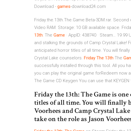
Download -
games
-download24.com
Friday.the.13th.The.Game.Beta-3DM.rar. Second d
Video RAM. Storage: 10 GB available space. Frida
13
th
: The
Game
· AppID: 438740 · Steam… 19.99 
and stalking the grounds of Camp Crystal Lake! F
anticipated horror titles of all time. You will fi
Crystal Lake counselors.
Friday
The
13
th
The
Ga
successfully installed through this tool. All you h
you can play the original game forRedeem now a 
The Game CD Keygen You can use that KEYGEN t
Friday the 13th: The Game is one 
titles of all time. You will finally
Voorhees and Camp Crystal Lake co
take on the role as Jason Voorhe