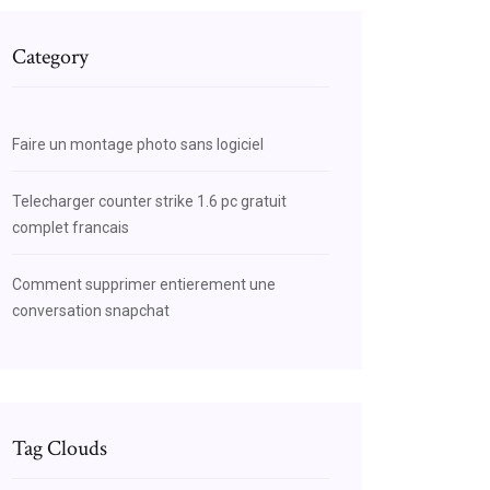
Category
Faire un montage photo sans logiciel
Telecharger counter strike 1.6 pc gratuit
complet francais
Comment supprimer entierement une
conversation snapchat
Tag Clouds