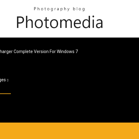
écharger Complete Version For Windows 7
ges