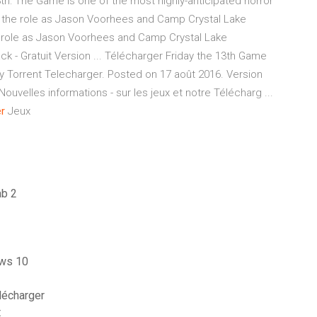
h: The Game is one of the most highly-anticipated horror
ke on the role as Jason Voorhees and Camp Crystal Lake
the role as Jason Voorhees and Camp Crystal Lake
ck - Gratuit Version ... Télécharger Friday the 13th Game
y Torrent Telecharger. Posted on 17 août 2016. Version
uvelles informations - sur les jeux et notre Télécharg ...
r
Jeux
ab 2
ows 10
lécharger
t