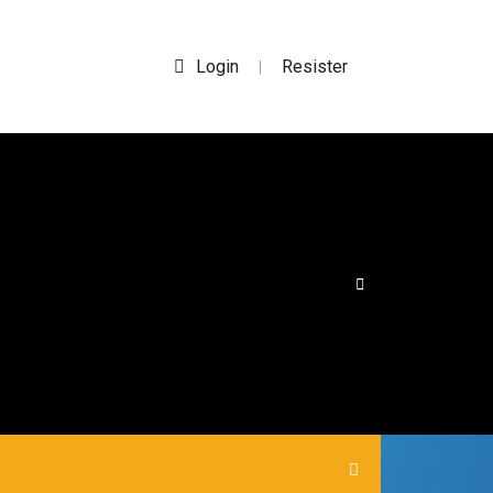
Login
Resister
|