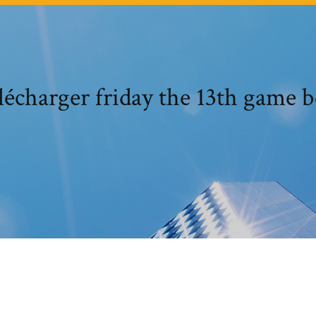
lécharger friday the 13th game b