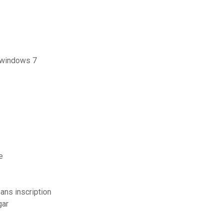
r windows 7
e
ans inscription
gar