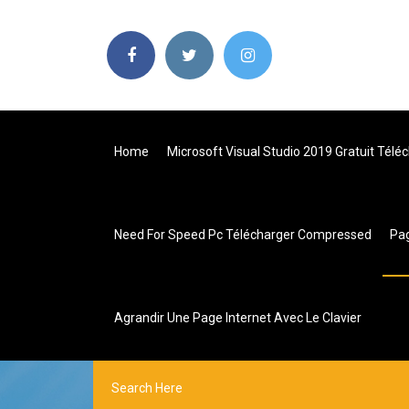
Home
Microsoft Visual Studio 2019 Gratuit Tél
Need For Speed Pc Télécharger Compressed
Pa
Agrandir Une Page Internet Avec Le Clavier