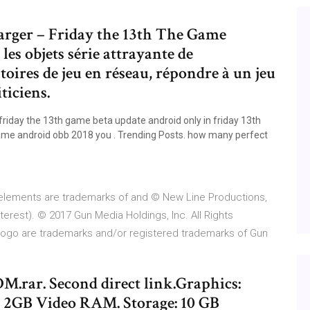
arger – Friday the 13th The Game
les objets série attrayante de
oires de jeu en réseau, répondre à un jeu
ticiens.
riday the 13th game beta update android only in friday 13th
ame android obb 2018 you . Trending Posts. how many perfect
 elements are trademarks of and © New Line Productions,
interest). © 2017 Gun Media Holdings, Inc. All Rights
ogo are trademarks and/or registered trademarks of Gun
M.rar. Second direct link.Graphics:
 2GB Video RAM. Storage: 10 GB