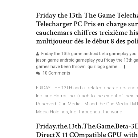
Friday the 13th The Game Telech
Telecharger PC Pris en charge sur 
cauchemars chiffres treizième hist
multijoueur dès le début 8 des poli
Friday the 13th game android beta gameplay you f
jason game android gameplay you friday the 13th g
games have been thrown. quiz logo game ...
10 Comments
FRIDAY THE 13TH and all related characters and
Inc. and Horror, Inc. (each to the extent of their 
Reserved. Gun Media TM and the Gun Media TM l
Media Holdings, Inc. throughout the world.
Friday.the.13th.The.Game.Beta-3D
DirectX 11 COmpatible GPU with