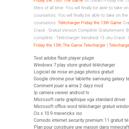
Friday
the
13th
:
The
Game
on Steam Friday the 13t
titles of all time. You will finally be able to ta
counselors. You will finally be able to take on 
counselors.
Télécharger
Friday
the
13th
Game
Cra
Crack - Gratuit Version Complète Gratuitement. B
complète - Télécharger Vendredi 13 Jeu Crack . No
Friday
the
13th
The
Game
Telecharger
|
Telecharge
Test adobe flash player plugin
Windows 7 play store gratuit télécharger
Logiciel de mise en page photos gratuit
Google chrome pour tablette samsung galaxy t
Comment jouer a arma 2 dayz mod
Ip camera viewer android tv
Microsoft carte graphique vga standard driver
Microsoft office word télécharger gratuit wind
Os x 10.9 mavericks iso
Comodo internet security premium 11 gratuit té
Plan pour construire une maison dans minecraf