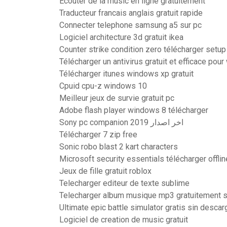
Ecouter de la music en ligne gratuitement
Traducteur francais anglais gratuit rapide
Connecter telephone samsung a5 sur pc
Logiciel architecture 3d gratuit ikea
Counter strike condition zero télécharger setup
Télécharger un antivirus gratuit et efficace pou
Télécharger itunes windows xp gratuit
Cpuid cpu-z windows 10
Meilleur jeux de survie gratuit pc
Adobe flash player windows 8 télécharger
Sony pc companion اخر اصدار 2019
Télécharger 7 zip free
Sonic robo blast 2 kart characters
Microsoft security essentials télécharger offlin
Jeux de fille gratuit roblox
Telecharger editeur de texte sublime
Telecharger album musique mp3 gratuitement s
Ultimate epic battle simulator gratis sin descar
Logiciel de creation de music gratuit