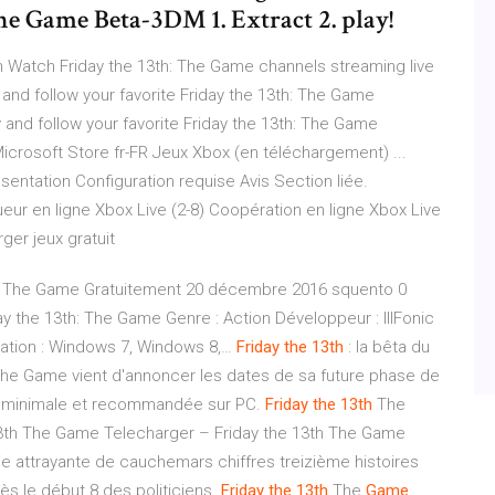
The Game Beta-3DM 1. Extract 2. play!
h Watch Friday the 13th: The Game channels streaming live
 and follow your favorite Friday the 13th: The Game
 and follow your favorite Friday the 13th: The Game
icrosoft Store fr-FR Jeux Xbox (en téléchargement) ...
sentation Configuration requise Avis Section liée.
ueur en ligne Xbox Live (2-8) Coopération en ligne Xbox Live
ger jeux gratuit
3th: The Game Gratuitement 20 décembre 2016 squento 0
y the 13th: The Game Genre : Action Développeur : IllFonic
tation : Windows 7, Windows 8,…
Friday
the 13th
: la bêta du
 : The Game vient d'annoncer les dates de sa future phase de
ons minimale et recommandée sur PC.
Friday
the 13th
The
3th The Game Telecharger – Friday the 13th The Game
ie attrayante de cauchemars chiffres treizième histoires
ès le début 8 des politiciens.
Friday
the 13th
The
Game