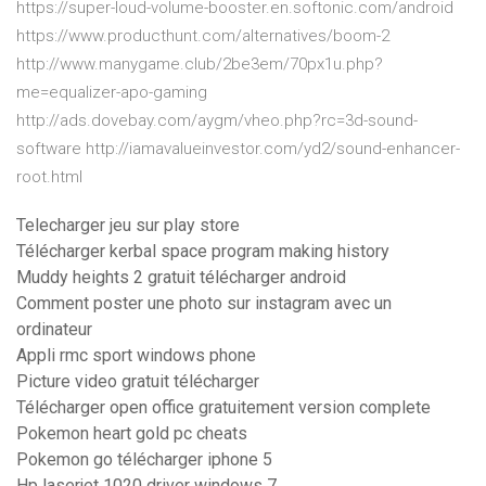
https://super-loud-volume-booster.en.softonic.com/android
https://www.producthunt.com/alternatives/boom-2
http://www.manygame.club/2be3em/70px1u.php?
me=equalizer-apo-gaming
http://ads.dovebay.com/aygm/vheo.php?rc=3d-sound-
software http://iamavalueinvestor.com/yd2/sound-enhancer-
root.html
Telecharger jeu sur play store
Télécharger kerbal space program making history
Muddy heights 2 gratuit télécharger android
Comment poster une photo sur instagram avec un
ordinateur
Appli rmc sport windows phone
Picture video gratuit télécharger
Télécharger open office gratuitement version complete
Pokemon heart gold pc cheats
Pokemon go télécharger iphone 5
Hp laserjet 1020 driver windows 7