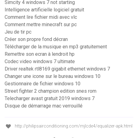
Simcity 4 windows 7 not starting
Intelligence artificielle logiciel gratuit
Comment lire fichier midi avec vlc
Comment mettre minecraft sur pc
Jeu de tir pc
Créer son propre fond décran
Télécharger de la musique en mp3 gratuitement
Remettre son ecran à lendroit hp
Codec video windows 7 ultimate
Driver realtek rtl8169 gigabit ethernet windows 7
Changer une icone sur le bureau windows 10
Gestionnaire de fichier windows 10
Street fighter 2 champion edition snes rom
Telecharger avast gratuit 2019 windows 7
Disque de démarrage mac verrouillé
http://philipsairconditioning.com/mjlcde4/equalizer-apk.html