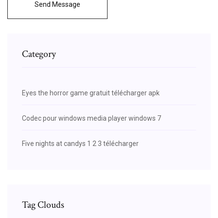
Send Message
Category
Eyes the horror game gratuit télécharger apk
Codec pour windows media player windows 7
Five nights at candys 1 2 3 télécharger
Tag Clouds