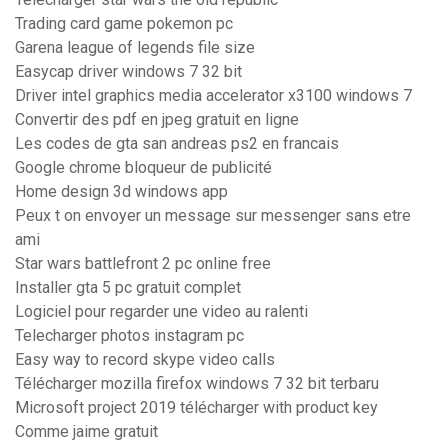
Trading card game pokemon pc
Garena league of legends file size
Easycap driver windows 7 32 bit
Driver intel graphics media accelerator x3100 windows 7
Convertir des pdf en jpeg gratuit en ligne
Les codes de gta san andreas ps2 en francais
Google chrome bloqueur de publicité
Home design 3d windows app
Peux t on envoyer un message sur messenger sans etre
ami
Star wars battlefront 2 pc online free
Installer gta 5 pc gratuit complet
Logiciel pour regarder une video au ralenti
Telecharger photos instagram pc
Easy way to record skype video calls
Télécharger mozilla firefox windows 7 32 bit terbaru
Microsoft project 2019 télécharger with product key
Comme jaime gratuit