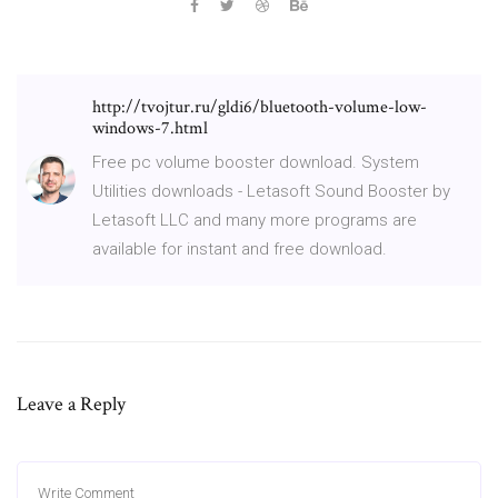
http://tvojtur.ru/gldi6/bluetooth-volume-low-
windows-7.html
Free pc volume booster download. System
Utilities downloads - Letasoft Sound Booster by
Letasoft LLC and many more programs are
available for instant and free download.
Leave a Reply