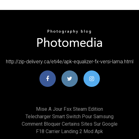
http://zip-delivery.ca/eti4e/apk-equalizer-fx-versi-lama.html
Mise A Jour Fsx Steam Edition
Telecharger Smart Switch Pour Samsung
Comment Bloquer Certains Sites Sur Google
F18 Carrier Landing 2 Mod Apk