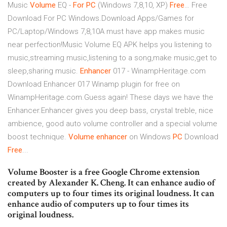
Music
Volume
EQ -
For
PC
(Windows 7,8,10, XP)
Free
… Free
Download For PC Windows.Download Apps/Games for
PC/Laptop/Windows 7,8,10A must have app makes music
near perfection!Music Volume EQ APK helps you listening to
music,streaming music,listening to a song,make music,get to
sleep,sharing music.
Enhancer
017 - WinampHeritage.com
Download Enhancer 017 Winamp plugin for free on
WinampHeritage.com.Guess again! These days we have the
Enhancer.Enhancer gives you deep bass, crystal treble, nice
ambience, good auto volume controller and a special volume
boost technique.
Volume
enhancer
on Windows
PC
Download
Free
...
Volume Booster is a free Google Chrome extension
created by Alexander K. Cheng. It can enhance audio of
computers up to four times its original loudness. It can
enhance audio of computers up to four times its
original loudness.