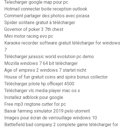
Telecharger google map pour pc
Hotmail connecter boite reception outlook
Comment partager des photos avec picasa
Spider solitaire gratuit à télécharger
Governor of poker 3 7th chest
Mini motor racing evo pc
Karaoke recorder software gratuit télécharger for windows
7
Télécharger jurassic world evolution pc demo
Mozilla windows 7 64 bit télécharger
Age of empires 2 windows 7 startet nicht
House of fun gratuit coins and spins bonus collector
Télécharger pilote hp officejet 4500
Télécharger vlc media player mac os x
Installez adblock pour google
Free mp3 ringtone cutter for pc
Baixar farming simulator 2019 pelo utorrent
Images pour écran de verrouillage windows 10
Battlefield bad company 2 complete game télécharger for