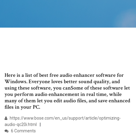
Here is a list of best free audio enhancer software for
Windows. Everyone loves better sound quality, and
using these software, you canSome of these software let
you perform audio enhancement in real time, while
many of them let you edit audio files, and save enhanced
files in your PC.
https://www.bose.com/en_us/support/article/optimizing-
audio-qc20i.html
6 Comments