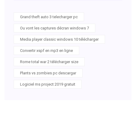
Grand theft auto 3 telecharger pc
Ou vont les captures décran windows 7
Media player classic windows 10 télécharger
Convertir xspf en mp3 en ligne
Rome total war 2 télécharger size
Plants vs zombies pc descargar
Logiciel ms project 2019 gratuit