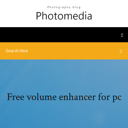
Free volume enhancer for pc