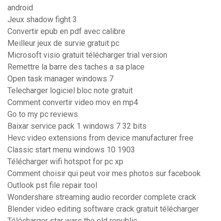
android
Jeux shadow fight 3
Convertir epub en pdf avec calibre
Meilleur jeux de survie gratuit pc
Microsoft visio gratuit télécharger trial version
Remettre la barre des taches a sa place
Open task manager windows 7
Telecharger logiciel bloc note gratuit
Comment convertir video mov en mp4
Go to my pc reviews
Baixar service pack 1 windows 7 32 bits
Hevc video extensions from device manufacturer free
Classic start menu windows 10 1903
Télécharger wifi hotspot for pc xp
Comment choisir qui peut voir mes photos sur facebook
Outlook pst file repair tool
Wondershare streaming audio recorder complete crack
Blender video editing software crack gratuit télécharger
Télécharger star wars the old republic