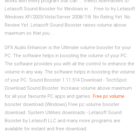
works with every program that can ... 9 Best Alternatives to
Letasoft Sound Booster for Windows in ... Free to try Letasoft
Windows XP/2003/Vista/Server 2008/7/8. No Rating Yet. No
Review Yet. Letasoft Sound Booster raises volume above
maximum so that you ...
DFX Audio Enhancer is the Ultimate volume booster for your
PC. The software helps in boosting the volume of your PC.
The software provides you with all the control to enhance the
volume in any way. The software helps in boosting the volume
of your PC. Sound Booster 1.11.514 Download - TechSpot
Download Sound Booster. Increase volume above maximum
for all your favourite PC apps and games.
Free
pc
volume
booster download (Windows) Free pc volume booster
download. System Utilities downloads - Letasoft Sound
Booster by Letasoft LLC and many more programs are
available for instant and free download.