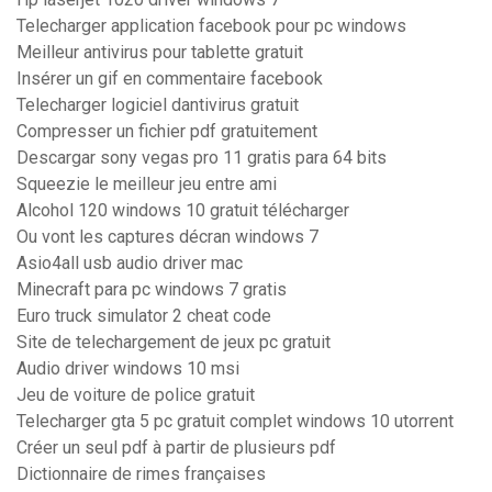
Telecharger application facebook pour pc windows
Meilleur antivirus pour tablette gratuit
Insérer un gif en commentaire facebook
Telecharger logiciel dantivirus gratuit
Compresser un fichier pdf gratuitement
Descargar sony vegas pro 11 gratis para 64 bits
Squeezie le meilleur jeu entre ami
Alcohol 120 windows 10 gratuit télécharger
Ou vont les captures décran windows 7
Asio4all usb audio driver mac
Minecraft para pc windows 7 gratis
Euro truck simulator 2 cheat code
Site de telechargement de jeux pc gratuit
Audio driver windows 10 msi
Jeu de voiture de police gratuit
Telecharger gta 5 pc gratuit complet windows 10 utorrent
Créer un seul pdf à partir de plusieurs pdf
Dictionnaire de rimes françaises