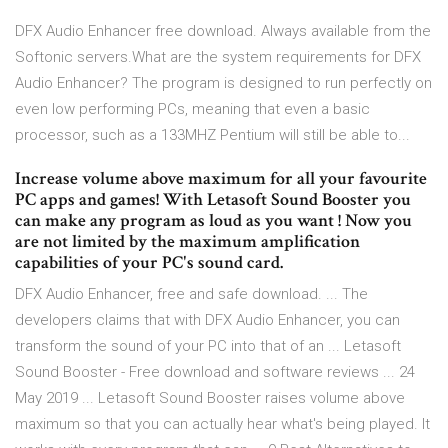
DFX Audio Enhancer free download. Always available from the
Softonic servers.What are the system requirements for DFX
Audio Enhancer? The program is designed to run perfectly on
even low performing PCs, meaning that even a basic
processor, such as a 133MHZ Pentium will still be able to...
Increase volume above maximum for all your favourite
PC apps and games! With Letasoft Sound Booster you
can make any program as loud as you want ! Now you
are not limited by the maximum amplification
capabilities of your PC's sound card.
DFX Audio Enhancer, free and safe download. ... The
developers claims that with DFX Audio Enhancer, you can
transform the sound of your PC into that of an ... Letasoft
Sound Booster - Free download and software reviews ... 24
May 2019 ... Letasoft Sound Booster raises volume above
maximum so that you can actually hear what's being played. It