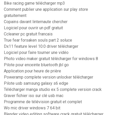
Bike racing game télécharger mp3
Comment publier une application sur play store
gratuitement
Copains davant linternaute chercher
Logiciel pour ouvrir un pdf gratuit
Ccleaner pc gratuit francais
True fear forsaken souls part 2 soluce
Dx11 feature level 10.0 driver télécharger
Logiciel pour faire tourner une vidéo
Photo video maker gratuit télécharger for windows 8
Pilote pour enceinte bluetooth jbl go
Application pour heure de prière
Poweramp complete version unlocker télécharger
Pilote usb samsung galaxy s6 edge
Télécharger manga studio ex 5 complete version crack
Graver fichier iso sur clé usb mac
Programme de télévision gratuit et complet
Wo mic driver windows 7 64 bit
Blender video editing software crack gratuit télécharger