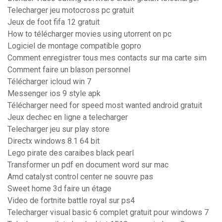
Telecharger jeu motocross pc gratuit
Jeux de foot fifa 12 gratuit
How to télécharger movies using utorrent on pc
Logiciel de montage compatible gopro
Comment enregistrer tous mes contacts sur ma carte sim
Comment faire un blason personnel
Télécharger icloud win 7
Messenger ios 9 style apk
Télécharger need for speed most wanted android gratuit
Jeux dechec en ligne a telecharger
Telecharger jeu sur play store
Directx windows 8.1 64 bit
Lego pirate des caraibes black pearl
Transformer un pdf en document word sur mac
Amd catalyst control center ne souvre pas
Sweet home 3d faire un étage
Video de fortnite battle royal sur ps4
Telecharger visual basic 6 complet gratuit pour windows 7