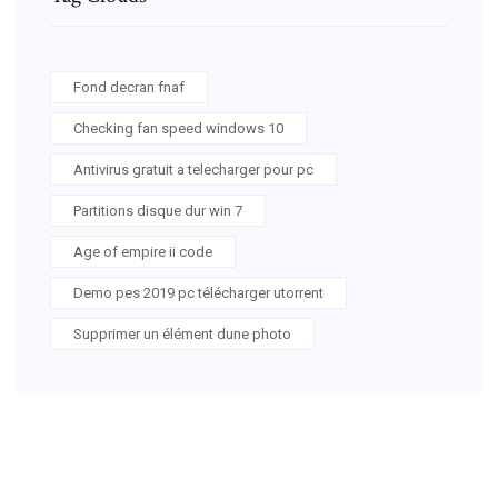
Fond decran fnaf
Checking fan speed windows 10
Antivirus gratuit a telecharger pour pc
Partitions disque dur win 7
Age of empire ii code
Demo pes 2019 pc télécharger utorrent
Supprimer un élément dune photo