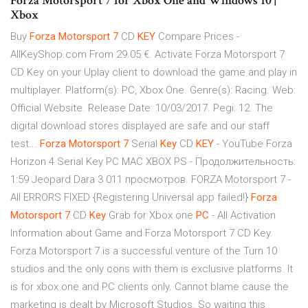
Forza Motorsport 7 for Xbox One and Windows 10 |
Xbox
Buy
Forza
Motorsport
7
CD
KEY
Compare Prices -
AllKeyShop.com From 29.05 €. Activate Forza Motorsport 7
CD Key on your Uplay client to download the game and play in
multiplayer. Platform(s): PC, Xbox One. Genre(s): Racing. Web:
Official Website. Release Date: 10/03/2017. Pegi: 12. The
digital download stores displayed are safe and our staff
test...
Forza
Motorsport
7
Serial
Key
CD
KEY
- YouTube Forza
Horizon 4 Serial Key PC MAC XBOX PS - Продолжительность:
1:59 Jeopard Dara 3 011 просмотров. FORZA Motorsport 7 -
All ERRORS FIXED {Registering Universal app failed!}
Forza
Motorsport
7
CD
Key
Grab for Xbox one
PC
- All Activation
Information about Game and Forza Motorsport 7 CD Key.
Forza Motorsport 7 is a successful venture of the Turn 10
studios and the only cons with them is exclusive platforms. It
is for xbox one and PC clients only. Cannot blame cause the
marketing is dealt by Microsoft Studios. So waiting this