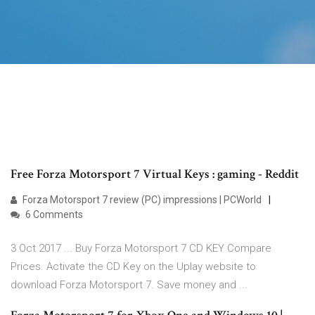
Free Forza Motorsport 7 Virtual Keys : gaming - Reddit
Forza Motorsport 7 review (PC) impressions | PCWorld
6 Comments
3 Oct 2017 ... Buy Forza Motorsport 7 CD KEY Compare
Prices. Activate the CD Key on the Uplay website to
download Forza Motorsport 7. Save money and ...