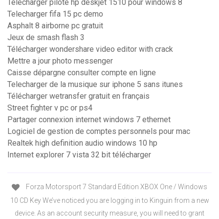
Telecharger pilote hp deskjet 1510 pour windows 8
Telecharger fifa 15 pc demo
Asphalt 8 airborne pc gratuit
Jeux de smash flash 3
Télécharger wondershare video editor with crack
Mettre a jour photo messenger
Caisse dépargne consulter compte en ligne
Telecharger de la musique sur iphone 5 sans itunes
Télécharger wetransfer gratuit en français
Street fighter v pc or ps4
Partager connexion internet windows 7 ethernet
Logiciel de gestion de comptes personnels pour mac
Realtek high definition audio windows 10 hp
Internet explorer 7 vista 32 bit télécharger
Forza Motorsport 7 Standard Edition XBOX One / Windows
10 CD Key We’ve noticed you are logging in to Kinguin from a new
device. As an account security measure, you will need to grant