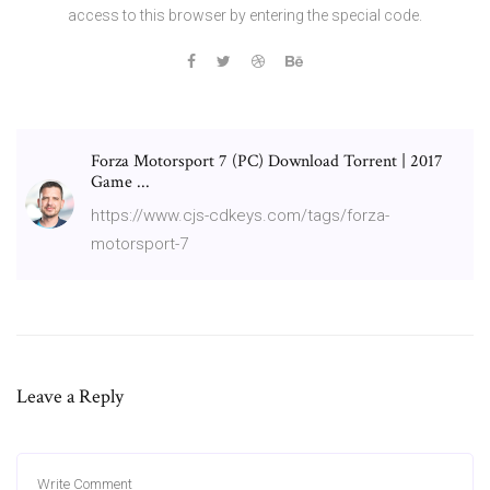
access to this browser by entering the special code.
Forza Motorsport 7 (PC) Download Torrent | 2017
Game ...
https://www.cjs-cdkeys.com/tags/forza-
motorsport-7
Leave a Reply