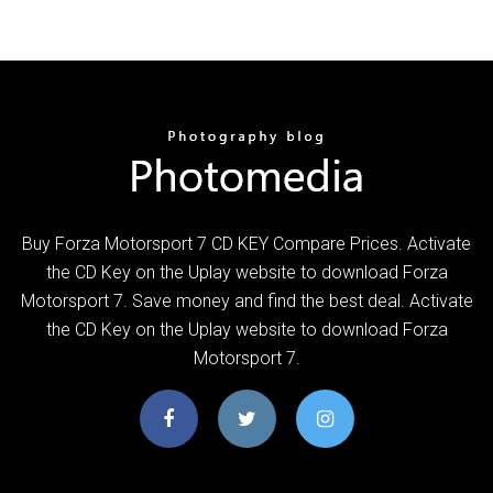
Buy Forza Motorsport 7 CD KEY Compare Prices. Activate
the CD Key on the Uplay website to download Forza
Motorsport 7. Save money and find the best deal. Activate
the CD Key on the Uplay website to download Forza
Motorsport 7.