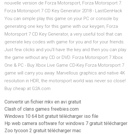
nouvelle version de Forza Motorsport, Forza Motorsport 7.
Forza Motorsport 7 CD Key Generator 2018 - LastGenHack
You can simple play this game on your PC or console by
generating one key for this game with our keygen, Forza
Motorsport 7 CD Key Generator, a very useful tool that can
generate key codes with game for you and for your friends.
Just few clicks and you’ll have the key and then you can play
the game without any CD or DVD. Forza Motorsport 7 Xbox
One & PC - Buy Xbox Live Game CD-Key Forza Motorsport 7
game will carry you away. Marvellous graphics and native 4K
resolution in HDR, the motorsport world was never so close!
Buy cheap at G2A.com
Convertir un fichier mkv en avi gratuit
Clash of clans games freebies.com
Windows 10 64 bit gratuit télécharger iso file
Hp web camera software for windows 7 gratuit télécharger
Zoo tycoon 2 gratuit télécharger mac