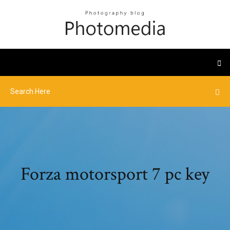
Forza motorsport 7 pc key