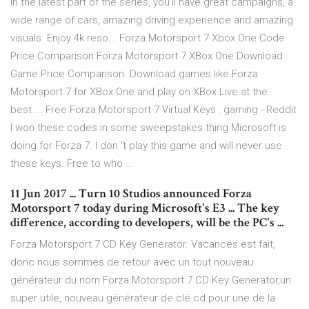
In the latest part of the series, you'll have great campaigns, a
wide range of cars, amazing driving experience and amazing
visuals. Enjoy 4k reso... Forza Motorsport 7 Xbox One Code
Price Comparison Forza Motorsport 7 XBox One Download
Game Price Comparison. Download games like Forza
Motorsport 7 for XBox One and play on XBox Live at the
best ... Free Forza Motorsport 7 Virtual Keys : gaming - Reddit
I won these codes in some sweepstakes thing Microsoft is
doing for Forza 7. I don 't play this game and will never use
these keys. Free to who ...
11 Jun 2017 ... Turn 10 Studios announced Forza
Motorsport 7 today during Microsoft's E3 ... The key
difference, according to developers, will be the PC's ...
Forza Motorsport 7 CD Key Generator. Vacances est fait,
donc nous sommes de retour avec un tout nouveau
générateur du nom Forza Motorsport 7 CD Key Generator,un
super utile, nouveau générateur de clé cd pour une de la