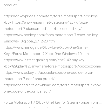
product...
https://cdkeyprices.com/item/forza-motorsport-7-cd-key-
xbox https://www.kinguin.net/category/42577/forza-
motorsport-7-standard-edition-xbox-one-cd-key/
https://www.scdkey.com/forza-motorsport-7-xbox-live-key-
windows-10-global_2712-20.html
https://www.mmoga.de/Xbox-Live/Xbox-One-Game-
Keys/Forza-Motorsport-7-Xbox-One-Windows-10.html
https://www.instant-gaming.com/en/2143-buy-key-
xbox%20play%20anywhere-forza-motorsport-7-pc-xbox-one/
https://www.cdkeyit.it/acquista-xbox-one-codice-forza-
motorsport-7-confronta-prezzi/
https://cheapdigitaldownload.com/forza-motorsport-7-xbox-
one-code-price-comparison/
Forza Motorsport 7 (Xbox One) key for Steam - price from ...