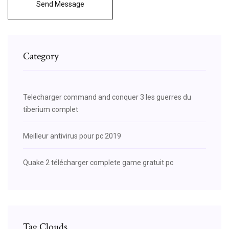
Send Message
Category
Telecharger command and conquer 3 les guerres du
tiberium complet
Meilleur antivirus pour pc 2019
Quake 2 télécharger complete game gratuit pc
Tag Clouds