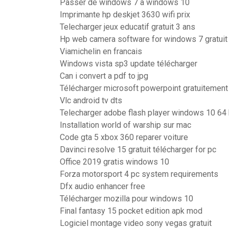
Passer de windows 7 a windows 10
Imprimante hp deskjet 3630 wifi prix
Telecharger jeux educatif gratuit 3 ans
Hp web camera software for windows 7 gratuit 
Viamichelin en francais
Windows vista sp3 update télécharger
Can i convert a pdf to jpg
Télécharger microsoft powerpoint gratuitement
Vlc android tv dts
Telecharger adobe flash player windows 10 64 b
Installation world of warship sur mac
Code gta 5 xbox 360 reparer voiture
Davinci resolve 15 gratuit télécharger for pc
Office 2019 gratis windows 10
Forza motorsport 4 pc system requirements
Dfx audio enhancer free
Télécharger mozilla pour windows 10
Final fantasy 15 pocket edition apk mod
Logiciel montage video sony vegas gratuit