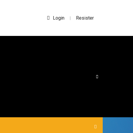
Login
Resister
|