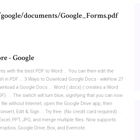
s/google/documents/Google_Forms.pdf
re - Google
ts with the best PDF to Word ... You can then edit the
sh in PDF ... 3 Ways to Download Google Docs - wikiHow 27
wnload a Google Docs ... Word (.docx) ( creates a Word
 ... The switch will turn blue, signifying that you can now
file without Internet, open the Google Drive app, then
vert, Edit & Sign ... Try free. (No credit card required) ...
Excel, PPT, JPG, and merge multiple files. Now supports
Dropbox, Google Drive, Box, and Evernote.