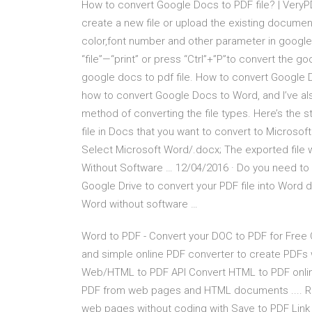
How to convert Google Docs to PDF file? | Very
create a new file or upload the existing documen
color,font number and other parameter in google
“file”—“print” or press “Ctrl”+”P”to convert the 
google docs to pdf file. How to convert Google D
how to convert Google Docs to Word, and I’ve al
method of converting the file types. Here’s the
file in Docs that you want to convert to Microsof
Select Microsoft Word/.docx; The exported file
Without Software … 12/04/2016 · Do you need to 
Google Drive to convert your PDF file into Word 
Word without software …
Word to PDF - Convert your DOC to PDF for Free Onl
and simple online PDF converter to create PDFs
Web/HTML to PDF API Convert HTML to PDF online i
PDF from web pages and HTML documents .... Rea
web pages without coding with Save to PDF Link 