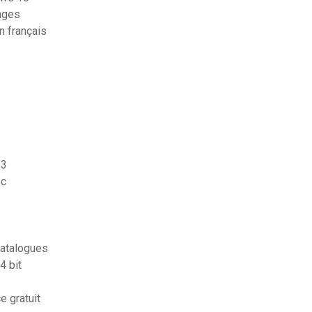
tages
n français
s3
pc
catalogues
4 bit
e gratuit