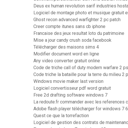
Deus ex human revolution sarif industries hos
Logiciel de montage photo et musique gratuit e
Ghost recon advanced warfighter 2 pc patch
Creer compte itunes sans cb iphone
Francaise des jeux resultat loto du patrimoine
Mise a jour candy crush soda facebook
Télécharger des maisons sims 4
Modifier document word en ligne
Any video converter gratuit online
Code de triche call of duty modern warfare 2 p
Code triche la bataille pour la terre du milieu 2 
Windows movie maker last version
Logiciel convertisseur pdf word gratuit
Free 2d drafting software windows 7
La redoute.fr commander avec les references 
Adobe flash player télécharger for windows 7 6
Quest ce que la torrefaction
Logiciel de gestion des contrats de maintenanc