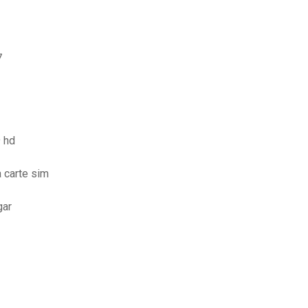
7
 hd
 carte sim
gar