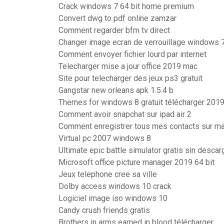
Crack windows 7 64 bit home premium
Convert dwg to pdf online zamzar
Comment regarder bfm tv direct
Changer image ecran de verrouillage windows 
Comment envoyer fichier lourd par internet
Telecharger mise a jour office 2019 mac
Site pour telecharger des jeux ps3 gratuit
Gangstar new orleans apk 1.5.4 b
Themes for windows 8 gratuit télécharger 2019
Comment avoir snapchat sur ipad air 2
Comment enregistrer tous mes contacts sur ma
Virtual pc 2007 windows 8
Ultimate epic battle simulator gratis sin descar
Microsoft office picture manager 2019 64 bit
Jeux telephone cree sa ville
Dolby access windows 10 crack
Logiciel image iso windows 10
Candy crush friends gratis
Brothers in arms earned in blood télécharger