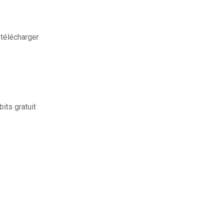
télécharger
its gratuit