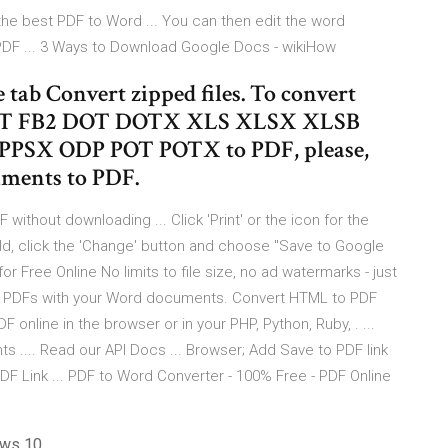
the best PDF to Word ... You can then edit the word
 PDF ... 3 Ways to Download Google Docs - wikiHow
se tab Convert zipped files. To convert
 FB2 DOT DOTX XLS XLSX XLSB
PSX ODP POT POTX to PDF, please,
uments to PDF.
thout downloading ... Click 'Print' or the icon for the
field, click the 'Change' button and choose "Save to Google
or Free Online No limits to file size, no ad watermarks - just
te PDFs with your Word documents. Convert HTML to PDF
nline in the browser or in your PHP, Python, Ruby, . ...
... Read our API Docs ... Browser; Add Save to PDF link
F Link ... PDF to Word Converter - 100% Free - PDF Online
ows 10