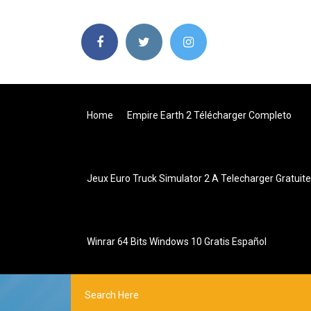
Home
Empire Earth 2 Télécharger Completo
Jeux Euro Truck Simulator 2 A Telecharger Gratui
Winrar 64 Bits Windows 10 Gratis Español