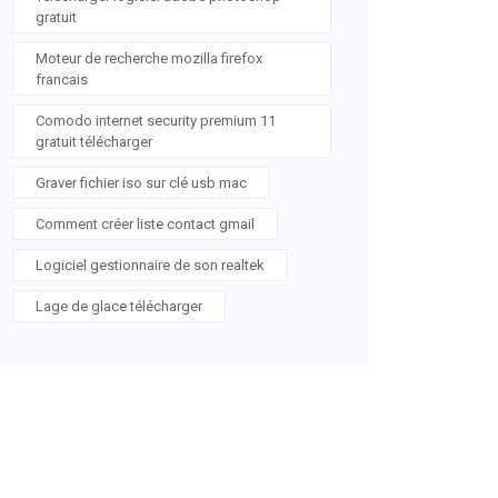
gratuit
Moteur de recherche mozilla firefox
francais
Comodo internet security premium 11
gratuit télécharger
Graver fichier iso sur clé usb mac
Comment créer liste contact gmail
Logiciel gestionnaire de son realtek
Lage de glace télécharger