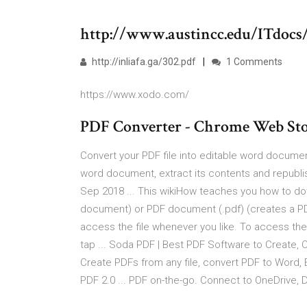
http://www.austincc.edu/ITdoc
http://inliafa.ga/302.pdf
1 Comments
https://www.xodo.com/
PDF Converter - Chrome Web Sto
Convert your PDF file into editable word documen
word document, extract its contents and republi
Sep 2018 ... This wikiHow teaches you how to do
document) or PDF document (.pdf) (creates a PDF).
access the file whenever you like. To access the 
tap ... Soda PDF | Best PDF Software to Create, Con
Create PDFs from any file, convert PDF to Word, 
PDF 2.0 ... PDF on-the-go. Connect to OneDrive, 