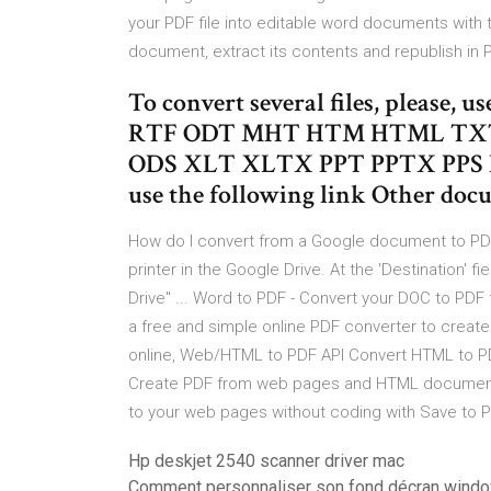
your PDF file into editable word documents with 
document, extract its contents and republish in
To convert several files, please, u
RTF ODT MHT HTM HTML TXT
ODS XLT XLTX PPT PPTX PPS P
use the following link Other doc
How do I convert from a Google document to PDF wi
printer in the Google Drive. At the 'Destination' 
Drive" ... Word to PDF - Convert your DOC to PDF f
a free and simple online PDF converter to crea
online, Web/HTML to PDF API Convert HTML to PDF o
Create PDF from web pages and HTML documents .
to your web pages without coding with Save to PD
Hp deskjet 2540 scanner driver mac
Comment personnaliser son fond décran wind