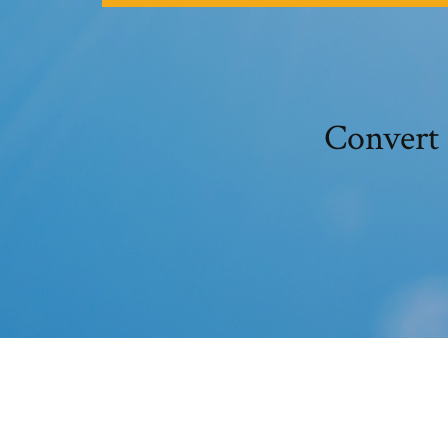
Convert 