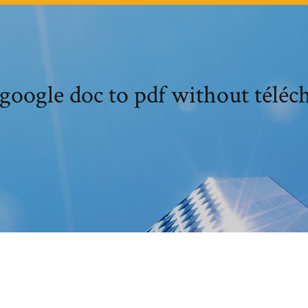
google doc to pdf without téléc