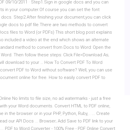
PDF 09/10/2011 · Step1.Sign in google docs and you can
ts in your computer.Of course you can set the font
 docs. Step2.After finishing your document,you can click
google docs to pdf file.There are two methods to convert
ocs files to Word (or PDFs) This short blog post explains
so included a video at the end which shows an alternate
 standard method to convert from Docs to Word: Open the
t Word. Then follow these steps: Click File>Download As;
 will download to your … How To Convert PDF To Word
convert PDF to Word without software? Well, you can use
document online for free. How to easily convert PDF to
ine No limits to file size, no ad watermarks - just a free
 with your Word documents. Convert HTML to PDF online,
n the browser or in your PHP, Python, Ruby, . ... Create
d our API Docs ... Browser; Add Save to PDF link to your
... PDF to Word Converter - 100% Free - PDF Online Convert