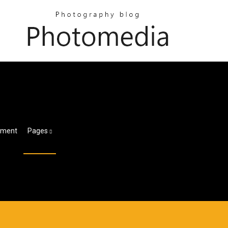
tement
Pages