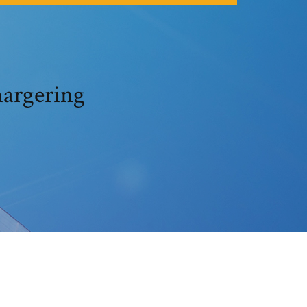
hargering