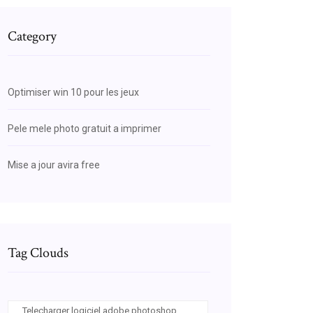
Category
Optimiser win 10 pour les jeux
Pele mele photo gratuit a imprimer
Mise a jour avira free
Tag Clouds
Telecharger logiciel adobe photoshop