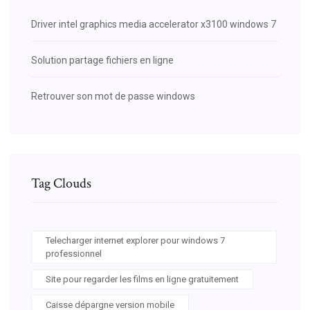
Driver intel graphics media accelerator x3100 windows 7
Solution partage fichiers en ligne
Retrouver son mot de passe windows
Tag Clouds
Telecharger internet explorer pour windows 7
professionnel
Site pour regarder les films en ligne gratuitement
Caisse dépargne version mobile