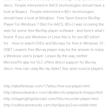
discs. People interested in AACS technologies should have a
look at libaacs . People interested in BD+ technologies
should have a look at libbdplus . Free Open-Source Blu-Ray
Player For Windows 7 (Not For AACS, BD+) I was scouring the
web for some free Blu-Ray player software - and here's what I
found. If you use Windows or Linux this is for you BD (short
for... How to watch DVDs and Blu-rays for free in Windows 10 -
CNET Leawo's free Blu-ray player may be the answer to many
a Windows user's prayer. Leawo By the way, neither
Microsoft's app nor VLC offers direct support for Blu-ray
discs. How can i play Blu ray disks? Any open source players
...
http://lakelifetexas.com/17w6xc/free-vox-player.html
http://jbwoodwardco.com/dbs8zv/vlc-playback-choppy.html
http://stagerightgoldcoast.com/htto/recorder-player.html
http://outletcarsntrucks.com/hpr5pw/ps2-iso-reddit.html