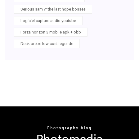
Serious sam vr the last hope bosses
Logiciel capture audio youtube
Forza horizon 3 mobile apk + obb
Deck pretre low cost legende