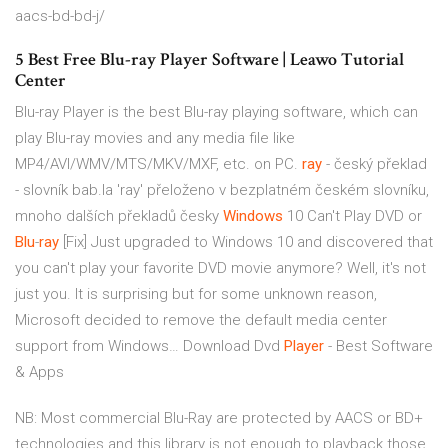
aacs-bd-bd-j/
5 Best Free Blu-ray Player Software | Leawo Tutorial
Center
Blu-ray Player is the best Blu-ray playing software, which can
play Blu-ray movies and any media file like
MP4/AVI/WMV/MTS/MKV/MXF, etc. on PC.
ray
- český překlad
- slovník bab.la
'ray' přeloženo v bezplatném českém slovníku,
mnoho dalších překladů česky
Windows
10 Can't Play DVD or
Blu
-
ray
[Fix]
Just upgraded to Windows 10 and discovered that
you can't play your favorite DVD movie anymore? Well, it's not
just you. It is surprising but for some unknown reason,
Microsoft decided to remove the default media center
support from Windows…
Download Dvd
Player
- Best Software
& Apps
NB: Most commercial Blu-Ray are protected by AACS or BD+
technologies and this library is not enough to playback those