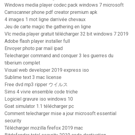
Windows media player codec pack windows 7 microsoft
Camscanner phone pdf creator premium apk
4 images 1 mot ligne darrivée chevaux
Jeu de carte magic the gathering en ligne
Vlc media player gratuit télécharger 32 bit windows 7 2019
Adobe flash player installer full
Envoyer photo par mail ipad
Telecharger command and conquer 3 les guerres du
tiberium complet
Visual web developer 2019 express iso
Sublime text 3 mac license
Free dvd mp3 ripper ウイルス
Sims 4 vivre ensemble code triche
Logiciel gravure iso windows 10
Goat simulator 1.1 télécharger pc
Comment telecharger mise a jour microsoft essential
security
Télécharger mozilla firefox 2019 mac