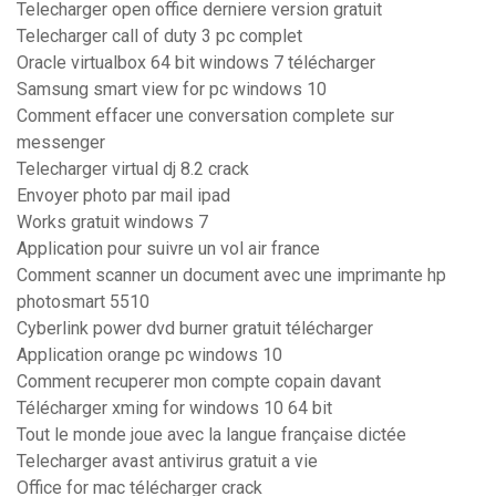
Telecharger open office derniere version gratuit
Telecharger call of duty 3 pc complet
Oracle virtualbox 64 bit windows 7 télécharger
Samsung smart view for pc windows 10
Comment effacer une conversation complete sur
messenger
Telecharger virtual dj 8.2 crack
Envoyer photo par mail ipad
Works gratuit windows 7
Application pour suivre un vol air france
Comment scanner un document avec une imprimante hp
photosmart 5510
Cyberlink power dvd burner gratuit télécharger
Application orange pc windows 10
Comment recuperer mon compte copain davant
Télécharger xming for windows 10 64 bit
Tout le monde joue avec la langue française dictée
Telecharger avast antivirus gratuit a vie
Office for mac télécharger crack