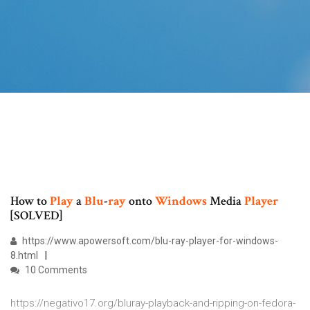
How to
Play
a
Blu
-
ray
onto
Windows
Media
Player
[SOLVED]
https://www.apowersoft.com/blu-ray-player-for-windows-
8.html
10 Comments
https://negativo17.org/bluray-playback-and-ripping-on-fedora-