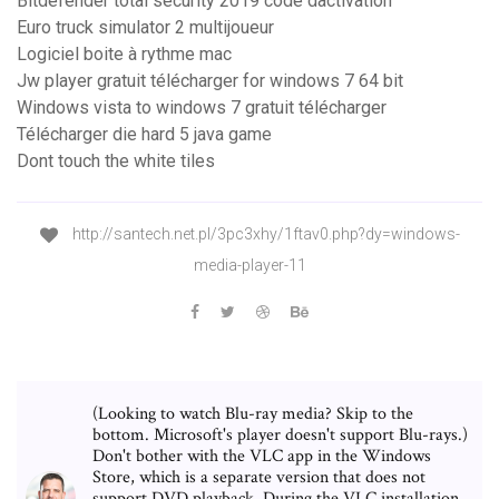
Bitdefender total security 2019 code dactivation
Euro truck simulator 2 multijoueur
Logiciel boite à rythme mac
Jw player gratuit télécharger for windows 7 64 bit
Windows vista to windows 7 gratuit télécharger
Télécharger die hard 5 java game
Dont touch the white tiles
http://santech.net.pl/3pc3xhy/1ftav0.php?dy=windows-
media-player-11
(Looking to watch Blu-ray media? Skip to the
bottom. Microsoft's player doesn't support Blu-rays.)
Don't bother with the VLC app in the Windows
Store, which is a separate version that does not
support DVD playback. During the VLC installation