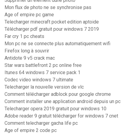
Supprimer un élément dune photo
Mon flux de photo ne se synchronise pas
Age of empire pc game
Telecharger minecraft pocket edition aptoide
Télécharger pdf gratuit pour windows 7 2019
Far cry 1 pc cheats
Mon pc ne se connecte plus automatiquement wifi
Firefox long à souvrir
Antidote 9 v5 crack mac
Star wars battlefront 2 pc online free
Itunes 64 windows 7 service pack 1
Codec video windows 7 ultimate
Telecharger la nouvelle version de vlc
Comment télécharger adblock pour google chrome
Comment installer une application android depuis un pc
Telecharger opera 2019 gratuit pour windows 10
Adobe reader 9 gratuit télécharger for windows 7 cnet
Comment telecharger gacha life pc
Age of empire 2 code pc