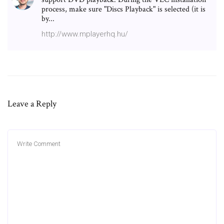
process, make sure "Discs Playback" is selected (it is
by...
http://www.mplayerhq.hu/
Leave a Reply