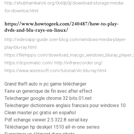
http://shubhamkaroti.org/0oldp0j/download-storage-media-
for-downloa.html
https://www.howtogeek.com/240487/how-to-play-
dvds-and-blu-rays-on-linux/
http://videoapp-guide.over-blog.com/windows-media-player-
play-blu-ray.html
https://filehippo.com/download_macgo_windows_bluray_player_
https://dcpomatic.com/ http://infrarecorder.org/
https://www.aiseesoft.com/tutorial/vlc-blu-ray.html
Grand theft auto iv pc game télécharger
Faire un generique de fin avec after effect
Telecharger google chrome 32 bits 01.net
Telecharger dictionnaire anglais francais pour windows 10
Clean master pc gratis en español
Pdf xchange viewer 2.5 322.8 serial key
Télécharger hp deskjet 1510 all-in-one series