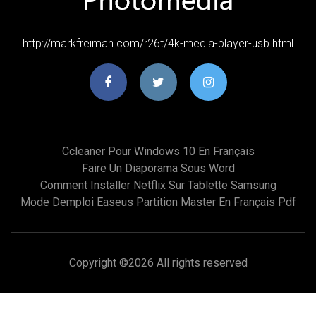
http://markfreiman.com/r26t/4k-media-player-usb.html
Ccleaner Pour Windows 10 En Français
Faire Un Diaporama Sous Word
Comment Installer Netflix Sur Tablette Samsung
Mode Demploi Easeus Partition Master En Français Pdf
Copyright ©
2026 All rights reserved