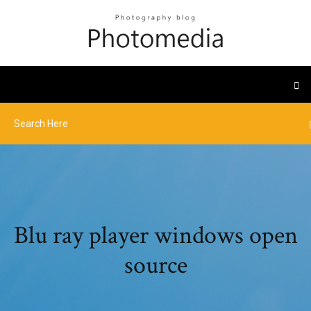
Blu ray player windows open
source