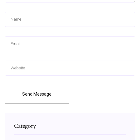
Send Message
Category